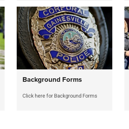
Background Forms
Click here for Background Forms