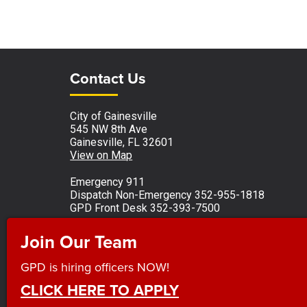
Site Footer
Site Footer
Contact Us
City of Gainesville
545 NW 8th Ave
Gainesville, FL 32601
View on Map
Emergency 911
Dispatch Non-Emergency 352-955-1818
GPD Front Desk 352-393-7500
Monday - Friday 8 a.m. to 5 p.m.
Join Our Team
Observed holidays
GPD is hiring officers NOW!
CLICK HERE TO APPLY