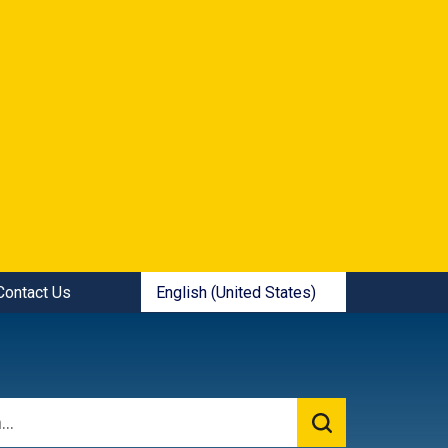
ick Links:
English (United States)
Contact Us
is your current preferred language.