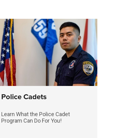
Police Cadets
Learn What the Police Cadet
Program Can Do For You!