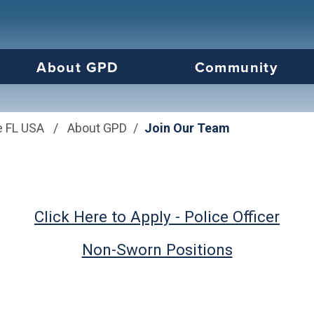
us will then be set to the first menu item.
About GPD
Community
e FL USA
/
About GPD
/
Join Our Team
Click Here to Apply - Police Officer
Non-Sworn Positions