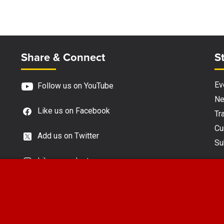
Site Footer
S
Share & Connect
S
Ev
Follow us on YouTube
N
Like us on Facebook
Tra
Cu
Add us on Twitter
Su
Like us on Instagram