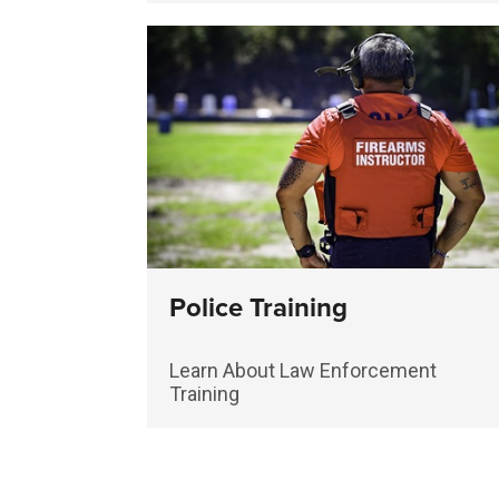
Police Training
Learn About Law Enforcement
Training