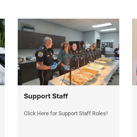
Support Staff
Click Here for Support Staff Roles!