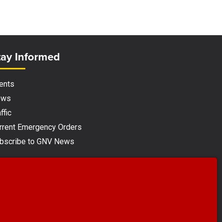
ite Footer
tay Informed
ents
ews
ffic
rrent Emergency Orders
bscribe to GNV News