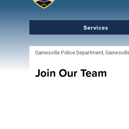
Select the Escape key to close the menu. Foc
Services
Gainesville Police Department, Gainesvill
Join Our Team