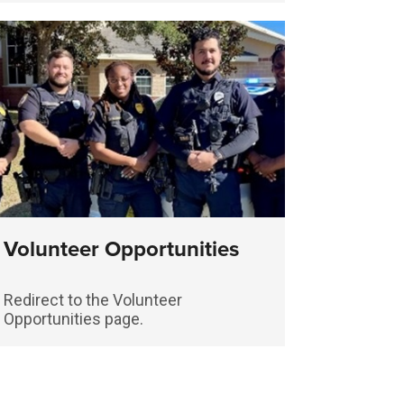
Volunteer Opportunities
Redirect to the Volunteer
Opportunities page.