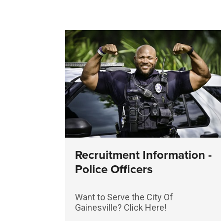
Recruitment Information -
Police Officers
Want to Serve the City Of
Gainesville? Click Here!