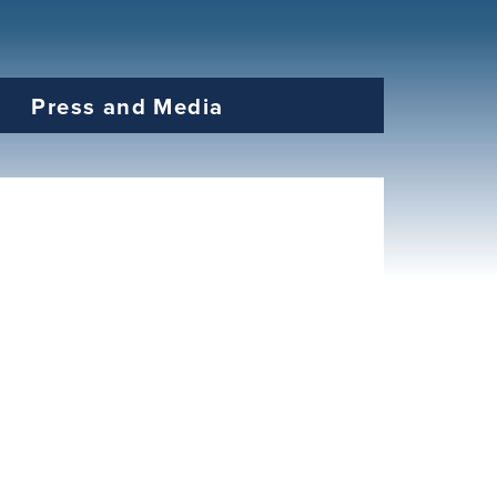
Press and Media