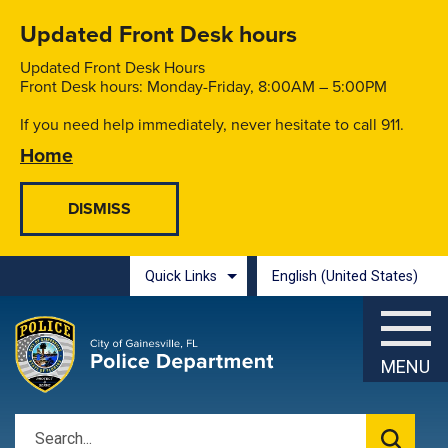
Skip to main content
Updated Front Desk hours
Updated Front Desk Hours
Front Desk hours: Monday-Friday, 8:00AM – 5:00PM
If you need help immediately, never hesitate to call 911.
Home
Quick Links
English (United States)
is your current preferred l
MENU
Search