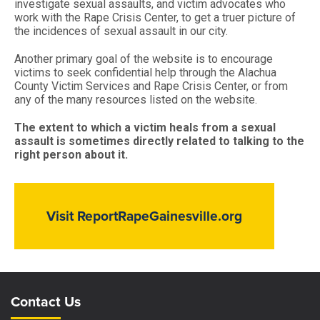
investigate sexual assaults, and victim advocates who
work with the Rape Crisis Center, to get a truer picture of
the incidences of sexual assault in our city.
Another primary goal of the website is to encourage
victims to seek confidential help through the Alachua
County Victim Services and Rape Crisis Center, or from
any of the many resources listed on the website.
The extent to which a victim heals from a sexual
assault is sometimes directly related to talking to the
right person about it.
Visit ReportRapeGainesville.org
Site Footer
Site Footer
Contact Us