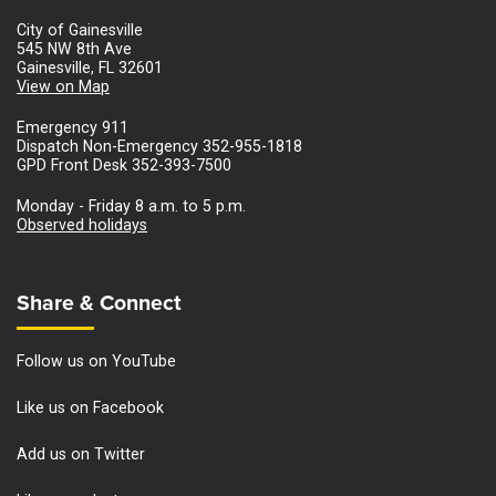
City of Gainesville
545 NW 8th Ave
Gainesville, FL 32601
View on Map
Emergency 911
Dispatch Non-Emergency 352-955-1818
GPD Front Desk 352-393-7500
Monday - Friday 8 a.m. to 5 p.m.
Observed holidays
Site Footer
Share & Connect
Follow us on YouTube
Like us on Facebook
Add us on Twitter