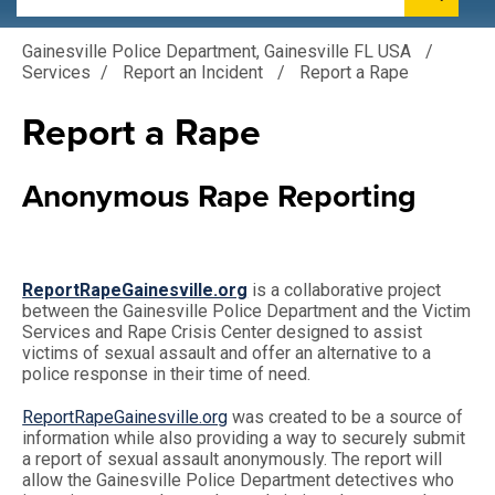
Gainesville Police Department, Gainesville FL USA
/
Services
/
Report an Incident
/
Report a Rape
Report a Rape
Anonymous Rape Reporting
ReportRapeGainesville.org
is a collaborative project
between the Gainesville Police Department and the Victim
Services and Rape Crisis Center designed to assist
victims of sexual assault and offer an alternative to a
police response in their time of need.
ReportRapeGainesville.org
was created to be a source of
information while also providing a way to securely submit
a report of sexual assault anonymously. The report will
allow the Gainesville Police Department detectives who