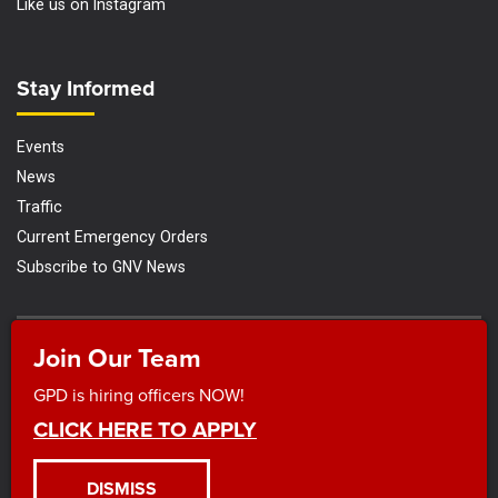
Like us on Instagram
Site Footer
Stay Informed
Events
News
Traffic
Current Emergency Orders
Subscribe to GNV News
Join Our Team
|
|
|
Disclaimer and Privacy Policy
ADA Compliance
Search
Title VI
Nondiscrimination Policy and Plan
GPD is hiring officers NOW!
© 2026 Gainesville Police Department |
Powered by
Granicus
CLICK HERE TO APPLY