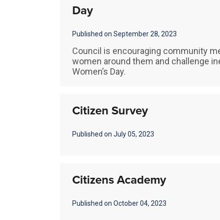
Day
Published on September 28, 2023
Council is encouraging community me
women around them and challenge inequ
Women’s Day.
Citizen Survey
Published on July 05, 2023
Citizens Academy
Published on October 04, 2023