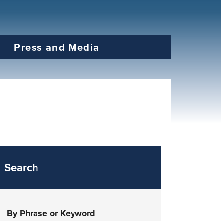
Press and Media
Search
By Phrase or Keyword