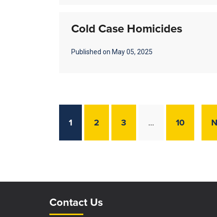
Cold Case Homicides
Published on May 05, 2025
1
2
3
10
N
…
Site Footer
Site Footer
Contact Us