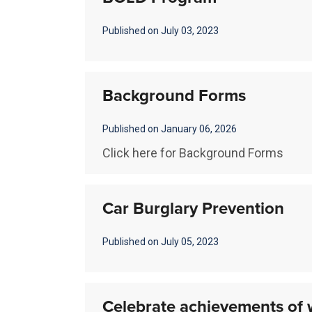
Published on July 03, 2023
Background Forms
Published on January 06, 2026
Click here for Background Forms
Car Burglary Prevention
Published on July 05, 2023
Celebrate achievements of 