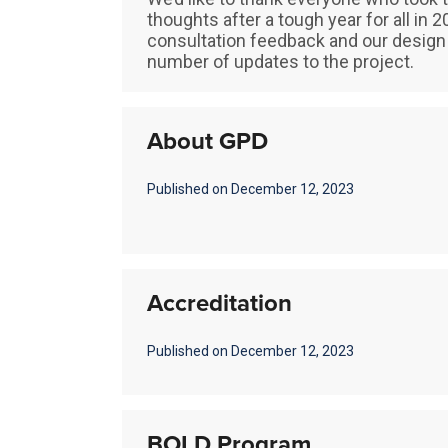
thoughts after a tough year for all in
consultation feedback and our design 
number of updates to the project.
About GPD
Published on December 12, 2023
Accreditation
Published on December 12, 2023
BOLD Program