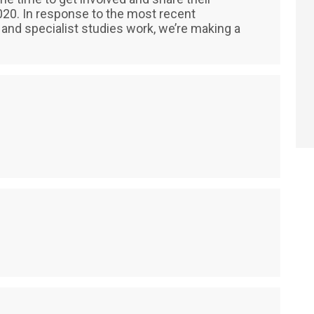
 2020. In response to the most recent
and specialist studies work, we’re making a