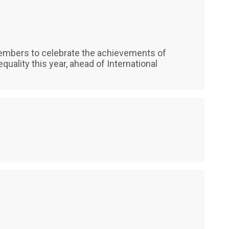
mbers to celebrate the achievements of
ality this year, ahead of International