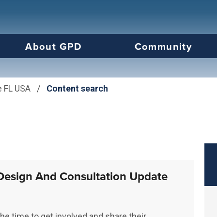
us will then be set to the first menu item.
About GPD
Community
e FL USA
/
Content search
Design And Consultation Update
he time to get involved and share their