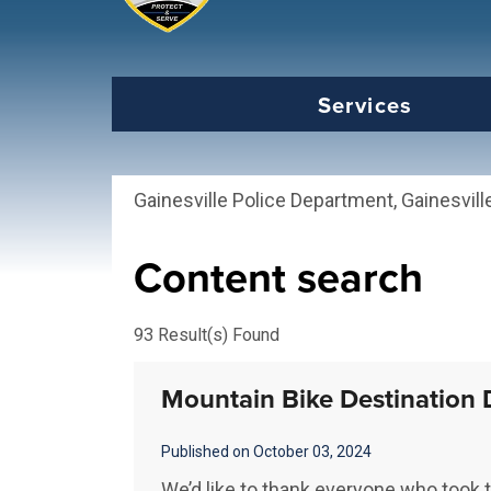
Select the Escape key to close the menu. Foc
Services
Gainesville Police Department, Gainesvill
Content search
93 Result(s) Found
Mountain Bike Destination 
Published on October 03, 2024
We’d like to thank everyone who took t