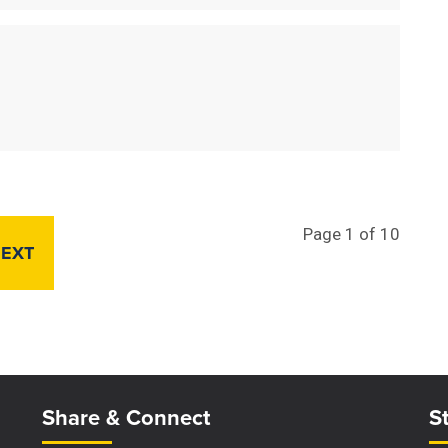
Page 1 of 10
EXT
Site Footer
S
Share & Connect
S