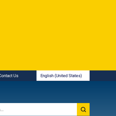
ick Links:
English (United States)
Contact Us
is your current preferred language.