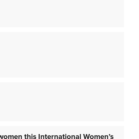
women this International Women’s