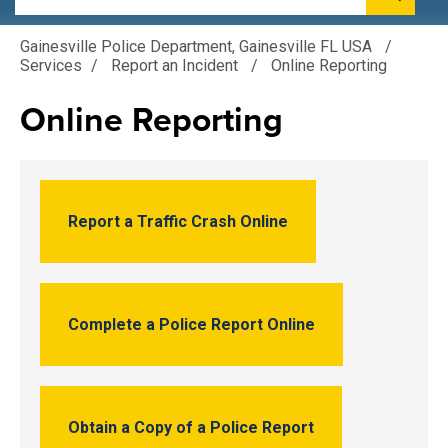
Gainesville Police Department, Gainesville FL USA
/
Services
/
Report an Incident
/
Online Reporting
Online Reporting
Report a Traffic Crash Online
Complete a Police Report Online
Obtain a Copy of a Police Report