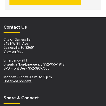
Site Footer
Site Footer
Contact Us
City of Gainesville
545 NW 8th Ave
Gainesville, FL 32601
View on Map
Emergency 911
Dispatch Non-Emergency 352-955-1818
GPD Front Desk 352-393-7500
Monday - Friday 8 a.m. to 5 p.m.
Observed holidays
Site Footer
Share & Connect