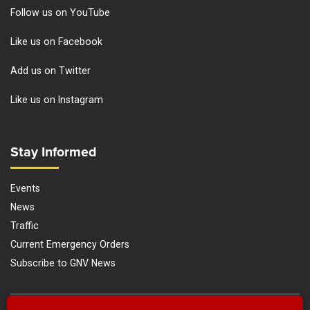
Follow us on YouTube
Like us on Facebook
Add us on Twitter
Like us on Instagram
Site Footer
Stay Informed
Events
News
Traffic
Current Emergency Orders
Subscribe to GNV News