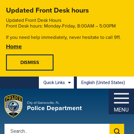
Skip to main content
Updated Front Desk hours
Updated Front Desk Hours
Front Desk hours: Monday-Friday, 8:00AM – 5:00PM
If you need help immediately, never hesitate to call 911.
Home
Quick Links
English (United States)
is your current preferred l
MENU
Search