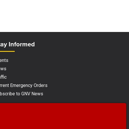
ite Footer
tay Informed
ents
ews
ffic
rrent Emergency Orders
bscribe to GNV News