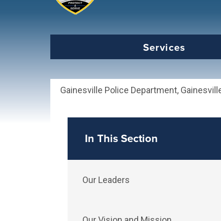
Select the Escape key to close the menu. Foc
Services
Gainesville Police Department, Gainesvill
In This Section
Our Leaders
Our Vision and Mission