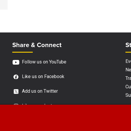
Site Footer
S
Share & Connect
S
Ev
Follow us on YouTube
N
Like us on Facebook
Tra
Cu
Add us on Twitter
Su
Like us on Instagram