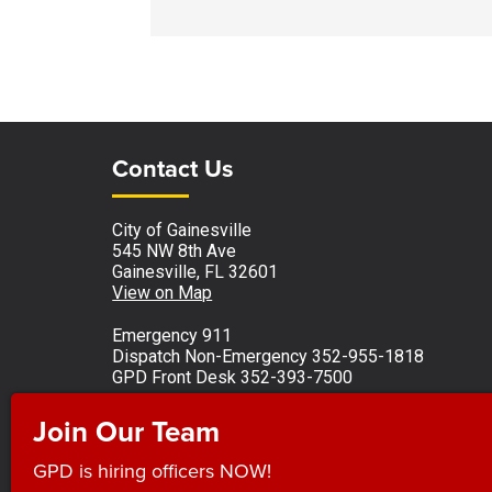
Site Footer
Site Footer
Contact Us
City of Gainesville
545 NW 8th Ave
Gainesville, FL 32601
View on Map
Emergency 911
Dispatch Non-Emergency 352-955-1818
GPD Front Desk 352-393-7500
Monday - Friday 8 a.m. to 5 p.m.
Join Our Team
Observed holidays
GPD is hiring officers NOW!