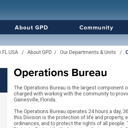
us will then be set to the first menu item.
About GPD
Community
e FL USA
/
About GPD
/
Our Departments & Units
/
Operations Bureau
The Operations Bureau is the largest component of 
charged with working with the community to provid
Gainesville, Florida.
The Operations Bureau operates 24 hours a day, 36
this Division is the protection of life and property
ordinances, and to protect the rights of all people. 