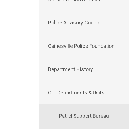
Police Advisory Council
Gainesville Police Foundation
Department History
Our Departments & Units
Patrol Support Bureau