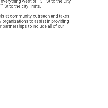
f everything west of 13
St to the City
th
3
St to the city limits.
ls at community outreach and takes
y organizations to assist in providing
 partnerships to include all of our