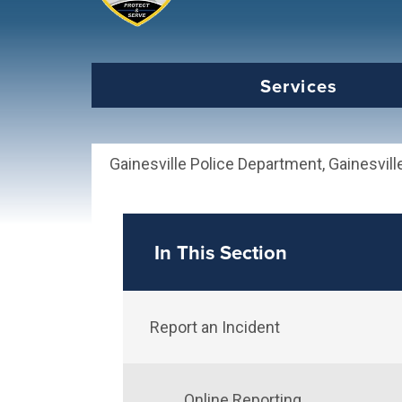
Select the Escape key to close the menu. Foc
Services
Gainesville Police Department, Gainesvill
In This Section
Report an Incident
Online Reporting