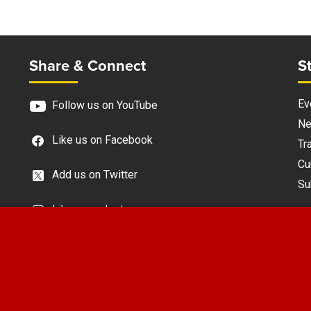
Site Footer
S
Share & Connect
S
Ev
Follow us on YouTube
N
Like us on Facebook
Tra
Cu
Add us on Twitter
Su
Like us on Instagram