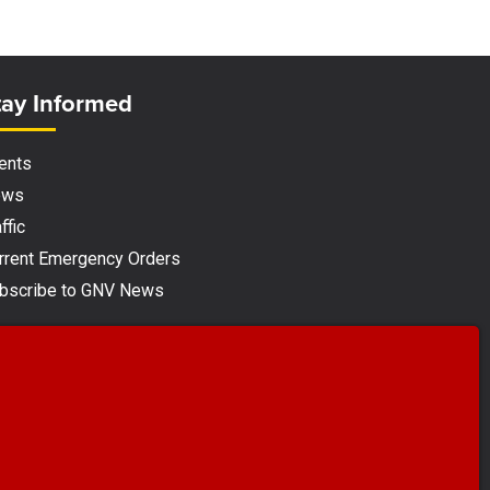
ite Footer
tay Informed
ents
ews
ffic
rrent Emergency Orders
bscribe to GNV News