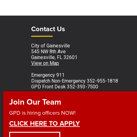
Site Footer
Site Footer
Contact Us
City of Gainesville
545 NW 8th Ave
Gainesville, FL 32601
View on Map
Emergency 911
Dispatch Non-Emergency 352-955-1818
GPD Front Desk 352-393-7500
Monday - Friday 8 a.m. to 5 p.m.
Join Our Team
Observed holidays
GPD is hiring officers NOW!
CLICK HERE TO APPLY