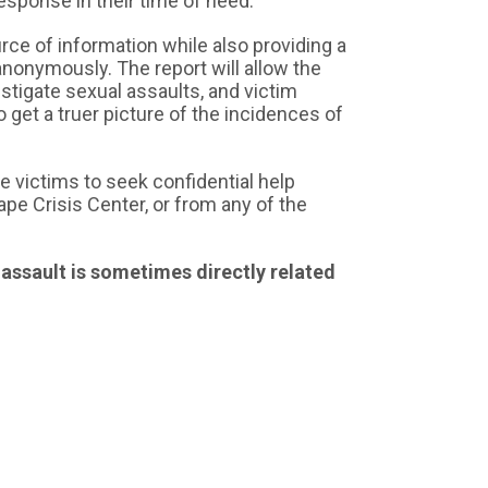
response in their time of need.
rce of information while also providing a
anonymously. The report will allow the
stigate sexual assaults, and victim
 get a truer picture of the incidences of
e victims to seek confidential help
pe Crisis Center, or from any of the
 assault is sometimes directly related