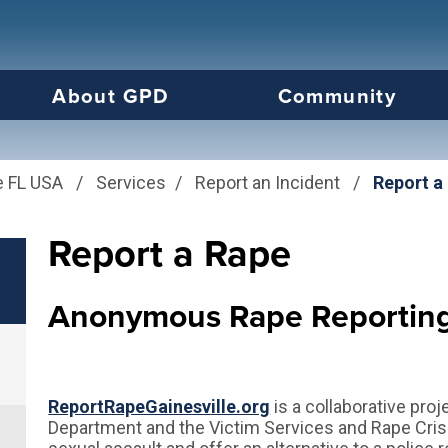
us will then be set to the first menu item.
About GPD
Community
e FL USA
/
Services
/
Report an Incident
/
Report a
Report a Rape
Anonymous Rape Reportin
ReportRapeGainesville.org
is a collaborative pro
Department and the Victim Services and Rape Crisi