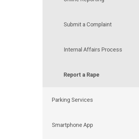
Submit a Complaint
Internal Affairs Process
Report a Rape
Parking Services
Smartphone App