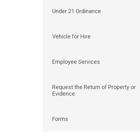
Under 21 Ordinance
Vehicle for Hire
Employee Services
Request the Return of Property or
Evidence
Forms