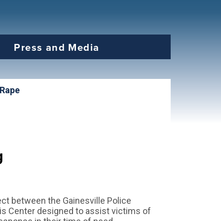
Press and Media
 Rape
g
ject between the Gainesville Police
s Center designed to assist victims of