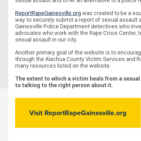
sexual assault and offer an alternative to a police 
ReportRapeGainesville.org
was created to be a sou
way to securely submit a report of sexual assault 
Gainesville Police Department detectives who inve
advocates who work with the Rape Crisis Center, to
sexual assault in our city.
Another primary goal of the website is to encourag
through the Alachua County Victim Services and Ra
many resources listed on the website.
The extent to which a victim heals from a sexual
to talking to the right person about it.
Visit ReportRapeGainesville.org