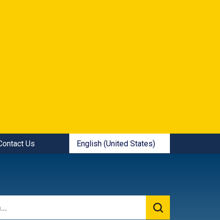
ick Links:
English (United States)
Contact Us
is your current preferred language.