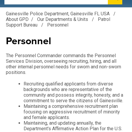
Gainesville Police Department, Gainesville FL USA
/
About GPD
/
Our Departments & Units
/
Patrol
Support Bureau
/
Personnel
Personnel
The Personnel Commander commands the Personnel
Services Division, overseeing recruiting, hiring, and all
other internal personnel needs for sworn and non-sworn
positions.
Recruiting qualified applicants from diverse
backgrounds who are representative of the
community and possess integrity, honesty, and a
commitment to serve the citizens of Gainesville.
Maintaining a comprehensive recruitment plan
focusing on aggressive recruitment of minority
and female applicants.
Maintaining, and updating annually, the
Department's Affirmative Action Plan for the U.S.