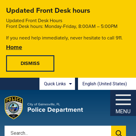
Skip to main content
Updated Front Desk hours
Updated Front Desk Hours
Front Desk hours: Monday-Friday, 8:00AM – 5:00PM
If you need help immediately, never hesitate to call 911.
Home
Quick Links
English (United States)
is your current preferred l
MENU
Search