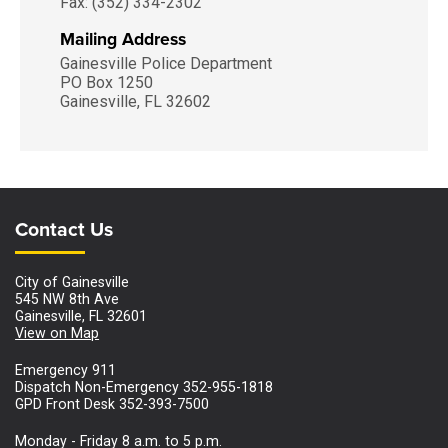
Fax: (352) 334-2302
Mailing Address
Gainesville Police Department
PO Box 1250
Gainesville, FL 32602
Site Footer
Site Footer
Contact Us
City of Gainesville
545 NW 8th Ave
Gainesville, FL 32601
View on Map
Emergency 911
Dispatch Non-Emergency 352-955-1818
GPD Front Desk 352-393-7500
Monday - Friday 8 a.m. to 5 p.m.