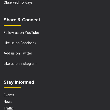
Observed holidays
Site Footer
Share & Connect
Follow us on YouTube
Like us on Facebook
Add us on Twitter
Like us on Instagram
Site Footer
Stay Informed
Events
News
Traffic