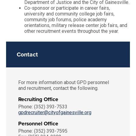
Department of Justice and the City of Gainesville.
Co-sponsor or participate in career fairs,
university and community college job fairs,
community job forums, police academy
orientations, military release center job fairs, and
other recruitment events throughout the year.
Contact
For more information about GPD personnel
and recruitment, contact the following.
Recruiting Office
Phone: (352) 393-7533
gpdrecruiter@cityofgainesville.org
Personnel Office
Phone: (352) 393-7595